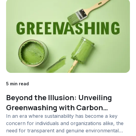
5 min read
Beyond the Illusion: Unveiling
Greenwashing with Carbon
Accounting Software
In an era where sustainability has become a key
concern for individuals and organizations alike, the
need for transparent and genuine environmental