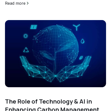
Read more
The Role of Technology & AI in
Enhancing Carbon Management