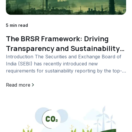
5 min read
The BRSR Framework: Driving
Transparency and Sustainability
in India's Corporate Landscape
Introduction The Securities and Exchange Board of
India (SEBI) has recently introduced new
requirements for sustainability reporting by the top-
1000 listed Indian entities based on market
capitalization. These requirements are outlined in a
Read more
new reporting format...