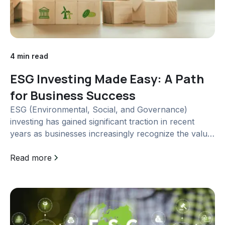
4 min read
ESG Investing Made Easy: A Path
for Business Success
ESG (Environmental, Social, and Governance)
investing has gained significant traction in recent
years as businesses increasingly recognize the value
of sustainable practices. In this article, we will delve
into the concept of ESG investing, explore...
Read more