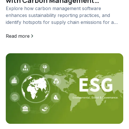
with Carbon Management
Software
Explore how carbon management software
enhances sustainability reporting practices, and
identify hotspots for supply chain emissions for a
greener future.
Read more