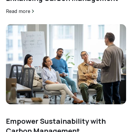
Read more
Empower Sustainability with
Carbon Management