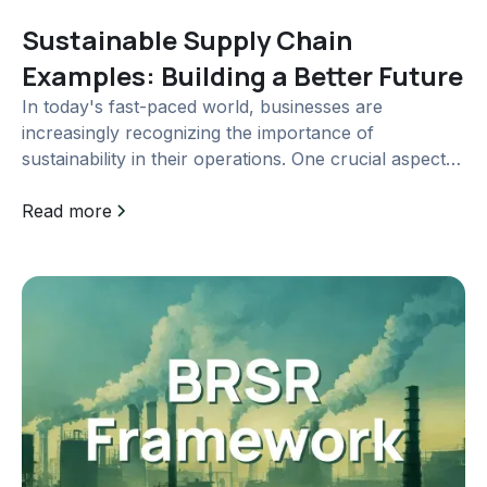
Sustainable Supply Chain
Examples: Building a Better Future
In today's fast-paced world, businesses are
increasingly recognizing the importance of
sustainability in their operations. One crucial aspect
of sustainability is...
Read more