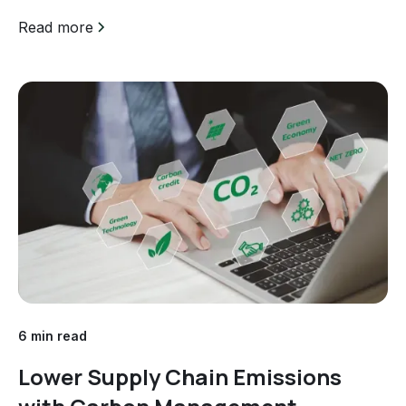
efforts is paramount. Unfortunately, some companies
engage in a practice known as greenwashing,
Read more
where...
6 min read
Lower Supply Chain Emissions