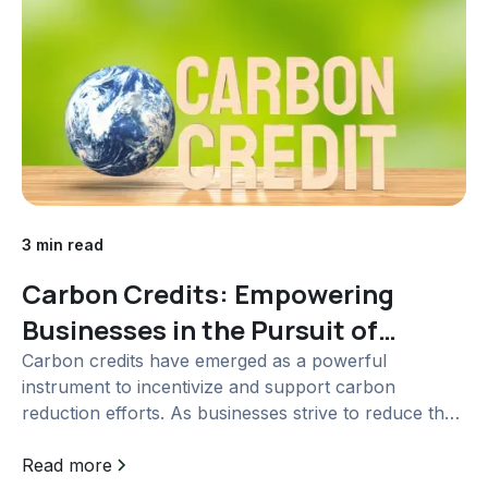
3 min read
Carbon Credits: Empowering
Businesses in the Pursuit of
Climate Action
Carbon credits have emerged as a powerful
instrument to incentivize and support carbon
reduction efforts. As businesses strive to reduce their
carbon footprints and meet sustainability goals,...
Read more