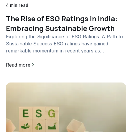
4 min read
The Rise of ESG Ratings in India:
Embracing Sustainable Growth
Exploring the Significance of ESG Ratings: A Path to
Sustainable Success ESG ratings have gained
remarkable momentum in recent years as
stakeholders increasingly seek comprehensive
insights into the environmental, social, and
Read more
governance practices of companies. With the aim of
establishing a standardized approach, the Securities
and Exchange Board of...