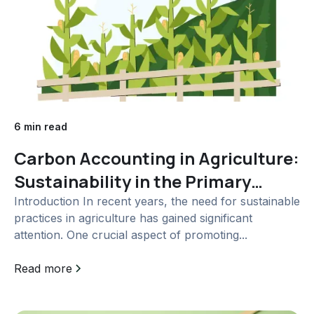
6 min read
Carbon Accounting in Agriculture:
Sustainability in the Primary
Sector
Introduction In recent years, the need for sustainable
practices in agriculture has gained significant
attention. One crucial aspect of promoting...
Read more