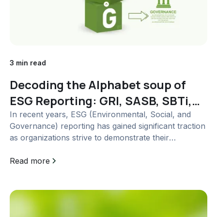
3 min read
Decoding the Alphabet soup of
ESG Reporting: GRI, SASB, SBTi,
TCFD and more
In recent years, ESG (Environmental, Social, and
Governance) reporting has gained significant traction
as organizations strive to demonstrate their
commitment to sustainability and responsible
business practices. As the demand for transparent
Read more
ESG disclosures grows, several frameworks and...