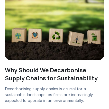
Why Should We Decarbonise
Supply Chains for Sustainability
Decarbonising supply chains is crucial for a
sustainable landscape, as firms are increasingly
expected to operate in an environmentally
responsible manner.