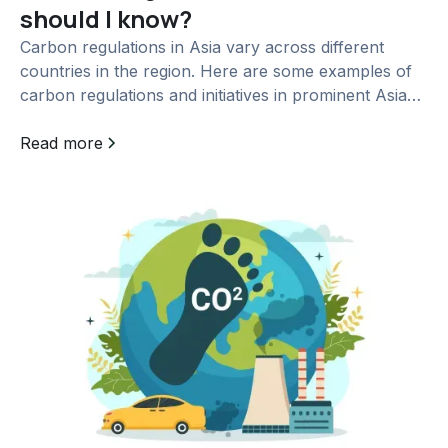
should I know?
Carbon regulations in Asia vary across different
countries in the region. Here are some examples of
carbon regulations and initiatives in prominent Asian
countries: China:...
Read more