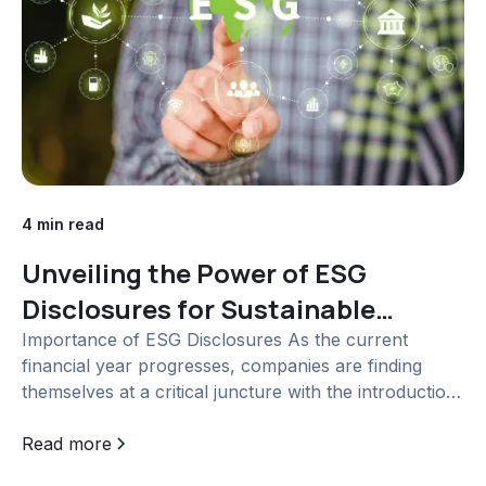
4 min read
Unveiling the Power of ESG
Disclosures for Sustainable
Business Growth
Importance of ESG Disclosures As the current
financial year progresses, companies are finding
themselves at a critical juncture with the introduction
of Business Responsibility and Sustainability
Reporting (BRSR) as a mandatory requirement. The
Read more
significance of Environmental, Social, and