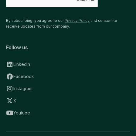
By subscribing, you agree to our
Privacy Policy
and consent to
receive updates from our company.
Follow us
LinkedIn
Facebook
Instagram
X
Youtube