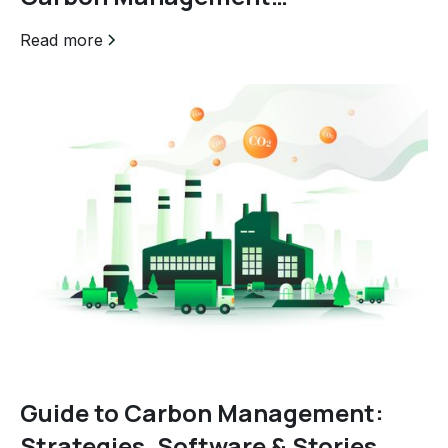
Certification
Read more
Guide to Carbon Management:
Strategies, Software & Stories