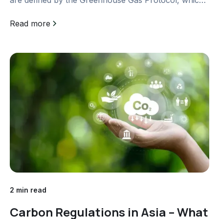
is a...
Read more
2 min read
Carbon Regulations in Asia – What