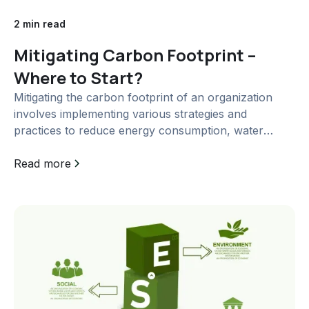
2 min read
Mitigating Carbon Footprint –
Where to Start?
Mitigating the carbon footprint of an organization
involves implementing various strategies and
practices to reduce energy consumption, water
usage, waste generation, and carbon emissions. Here
are some measures that can be taken in each of
Read more
these areas:...