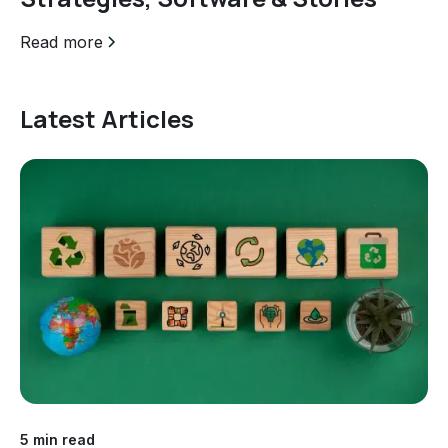
Read more
Latest Articles
5 min read