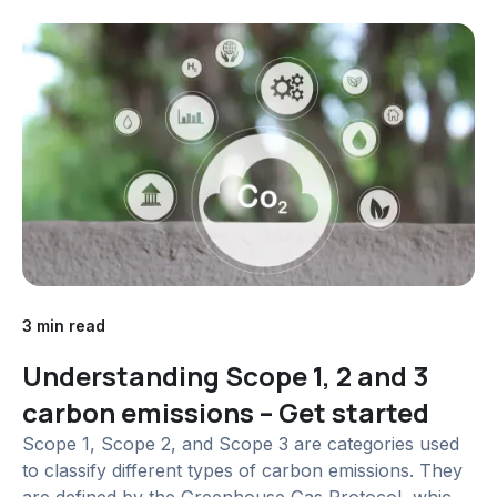
Governance (ESG) disclosures has grown
exponentially, with stakeholders...
3 min read
Understanding Scope 1, 2 and 3
carbon emissions – Get started
Scope 1, Scope 2, and Scope 3 are categories used
to classify different types of carbon emissions. They
are defined by the Greenhouse Gas Protocol, which