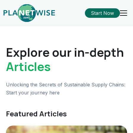
Start Now
Explore our in-depth
Articles
Unlocking the Secrets of Sustainable Supply Chains:
Start your journey here
Featured Articles