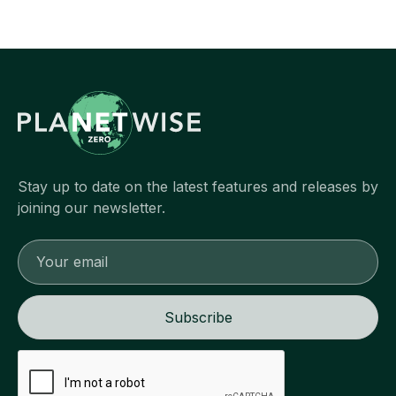
Stay up to date on the latest features and releases by
joining our newsletter.